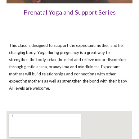
Prenatal Yoga and Support Series
This class is designed to support the expectant mother, and her
changing body. Yoga during pregnancy is a great way to
strengthen the body, relax the mind and relieve minor discomfort
through gentle asana, pranayama and mindfulness. Expectant
mothers will build relationships and connections with other
expecting mothers as well as strengthen the bond with their baby
All levels are welcome.