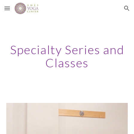
Skip to main content
Skip to navigation
Specialty Series and
Classes