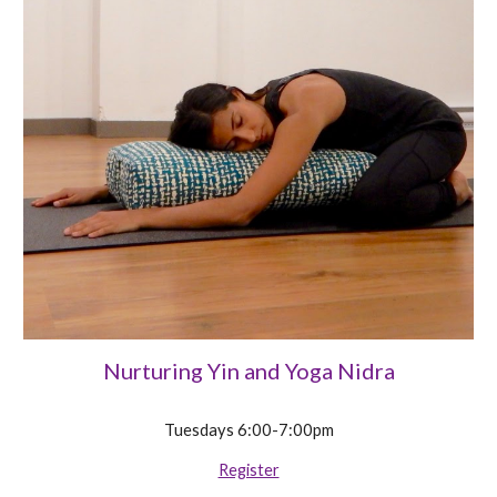
Nurturing Yin and Yoga Nidra
Tuesdays 6:00-7:00pm
Register