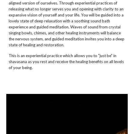
aligned version of ourselves. Through experiential practices of
releasing what no longer serves you and opening with clarity to an
expansive vision of yourself and your life. You will be guided into a
lovely state of deep relaxation with a soothing sound bath
experience and guided meditation. Waves of sound from crystal
singing bowls, chimes, and other healing instruments will balance
the nervous system, and guided meditation invites you into a deep
state of healing and restoration.
This is an experiential practice which allows you to "just be" in
shavasana as you rest and receive the healing benefits on all levels
of your being.