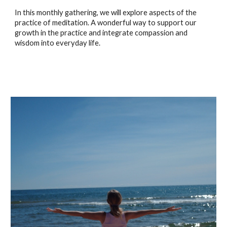
In this monthly gathering, we will explore aspects of the
practice of meditation. A wonderful way to support our
growth in the practice and integrate compassion and
wisdom into everyday life.