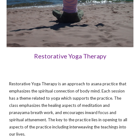
Restorative Yoga Therapy
Restorative Yoga Therapy is an approach to asana practice that
emphasizes the spiritual connection of body mind. Each session
has a theme related to yoga which supports the practice. The
class emphasizes the healing aspects of meditation and
pranayama breath work, and encourages inward focus and
spiritual attunement. The key to the practice lies in opening to all
aspects of the practice including interweaving the teachings into
our lives.