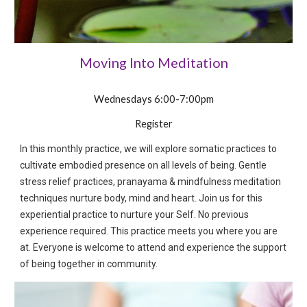
Moving Into Meditation
Wednes
days 6:00-7:00pm
Register
In this monthly practice, we will explore somatic practices to
cultivate embodied presence on all levels of being. Gentle
stress relief practices, pranayama & mindfulness meditation
techniques nurture body, mind and heart. Join us for this
experiential practice to nurture your Self. No previous
experience required. This practice meets you where you are
at. Everyone is welcome to attend and experience the support
of being together in community.