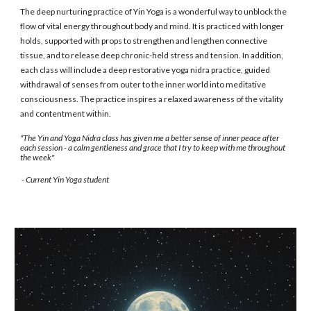
The deep nurturing practice of Yin Yoga is a wonderful way to unblock the
flow of vital energy throughout body and mind. It is practiced with longer
holds, supported with props to strengthen and lengthen connective
tissue, and to release deep chronic-held stress and tension. In addition,
each class will include a deep restorative yoga nidra practice, guided
withdrawal of senses from outer to the inner world into meditative
consciousness. The practice inspires a relaxed awareness of the vitality
and contentment within.
"The Yin and Yoga Nidra class has given me a better sense of inner peace after
each session - a calm gentleness and grace that I try to keep with me throughout
the week"
- Current Yin Yoga student