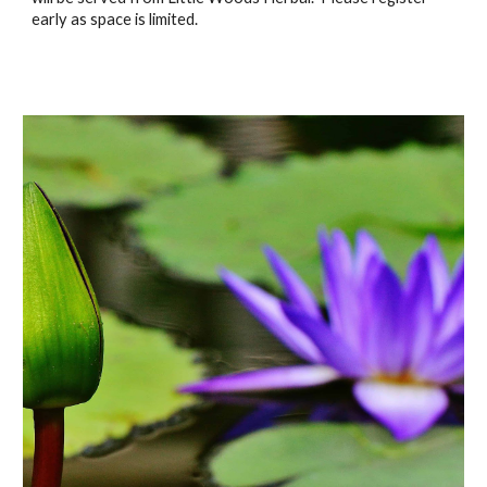
early as space is limited.