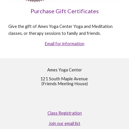
Purchase Gift Certificates
Give the gift of Ames Yoga Center Yoga and Meditation
classes, or therapy sessions to family and friends.
Email for information
Ames Yoga Center
121 South Maple Avenue
(Friends Meeting House)
Class Registration
Join our email list