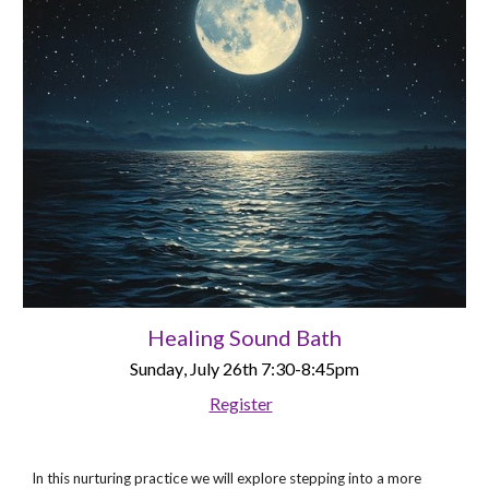
Healing Sound Bath
Sunday
, July 2
6
th
7:30-8:45pm
Register
In this nurturing practice we will explore stepping into a more