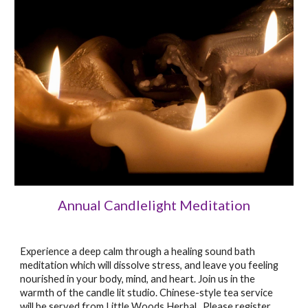
Annual Candlelight Meditation
Experience a deep calm through a healing sound bath
meditation which will dissolve stress, and leave you feeling
nourished in your body, mind, and heart. Join us in the
warmth of the candle lit studio. Chinese-style tea service
will be served from Little Woods Herbal. Please register