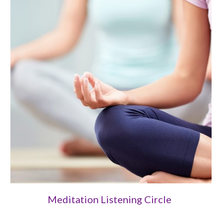
Meditation Listening Circle