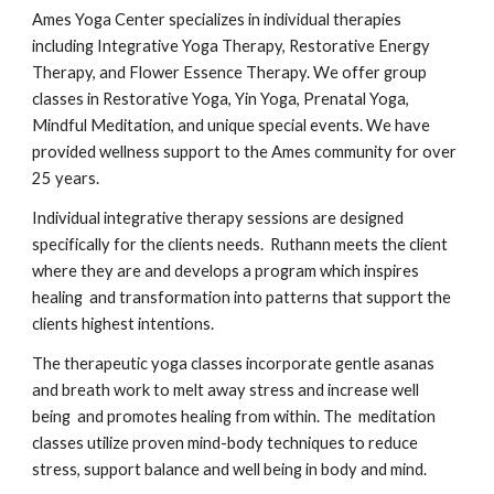
Ames Yoga Center specializes in individual therapies
including Integrative Yoga Therapy, Restorative Energy
Therapy, and Flower Essence Therapy. We offer group
classes in Restorative Yoga, Yin Yoga, Prenatal Yoga,
Mindful Meditation, and unique special events. We have
provided wellness support to the Ames community for over
25 years.
Individual integrative therapy sessions are designed
specifically for the clients needs. Ruthann meets the client
where they are and develops a program which inspires
healing and transformation into patterns that support the
clients highest intentions.
The therapeutic yoga classes incorporate gentle asanas
and breath work to melt away stress and increase well
being and promotes healing from within. The meditation
classes utilize proven mind-body techniques to reduce
stress, support balance and well being in body and mind.