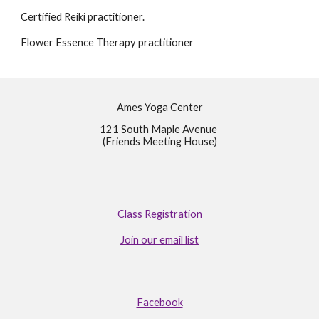
Certified Reiki practitioner.
Flower Essence Therapy practitioner
Ames Yoga Center
121 South Maple Avenue
(Friends Meeting House)
Class Registration
Join our email list
Facebook