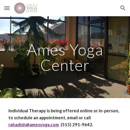
Skip to main content
Skip to navigation
Ames Yoga
Center
Individual Therapy is being offered online or in-person,
to schedule an appointment, email or call
rahadish@amesyoga.com
(515) 291-9642.