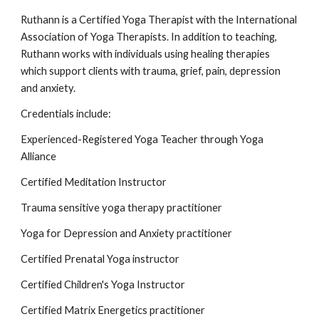
Ruthann is a Certified Yoga Therapist with the International
Association of Yoga Therapists. In addition to teaching,
Ruthann works with individuals using healing therapies
which support clients with trauma, grief, pain, depression
and anxiety.
Credentials include:
Experienced-Registered Yoga Teacher through Yoga
Alliance
Certified Meditation Instructor
Trauma sensitive yoga therapy practitioner
Yoga for Depression and Anxiety practitioner
Certified Prenatal Yoga instructor
Certified Children's Yoga Instructor
Certified Matrix Energetics practitioner