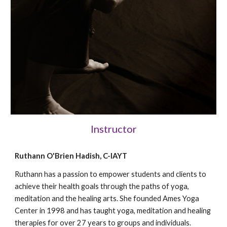
Instructor
Ruthann O'Brien Hadish, C-IAYT
Ruthann has a passion to empower students and clients to
achieve their health goals through the paths of yoga,
meditation and the healing arts. She founded Ames Yoga
Center in 1998 and has taught yoga, meditation and healing
therapies for over 27 years to groups and individuals.